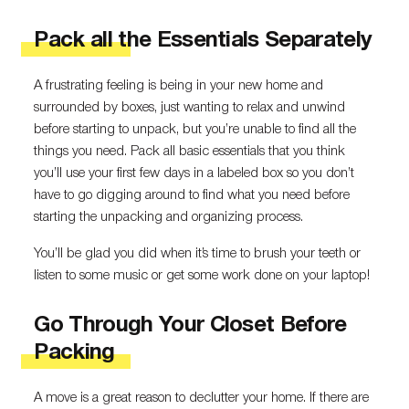
Pack all the Essentials Separately
A frustrating feeling is being in your new home and
surrounded by boxes, just wanting to relax and unwind
before starting to unpack, but you’re unable to find all the
things you need. Pack all basic essentials that you think
you’ll use your first few days in a labeled box so you don’t
have to go digging around to find what you need before
starting the unpacking and organizing process.
You’ll be glad you did when it’s time to brush your teeth or
listen to some music or get some work done on your laptop!
Go Through Your Closet Before
Packing
A move is a great reason to declutter your home. If there are