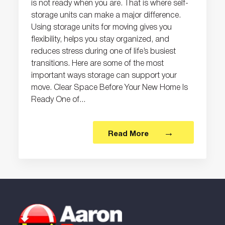
is not ready when you are. That is where self-
storage units can make a major difference.
Using storage units for moving gives you
flexibility, helps you stay organized, and
reduces stress during one of life’s busiest
transitions. Here are some of the most
important ways storage can support your
move. Clear Space Before Your New Home Is
Ready One of...
Read More