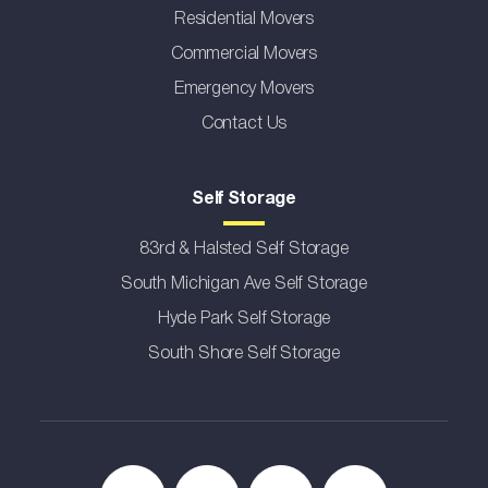
Residential Movers
Commercial Movers
Emergency Movers
Contact Us
Self Storage
83rd & Halsted Self Storage
South Michigan Ave Self Storage
Hyde Park Self Storage
South Shore Self Storage