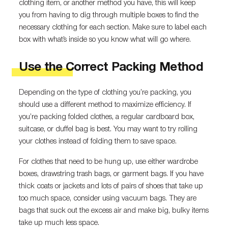
clothing item, or another method you have, this will keep
you from having to dig through multiple boxes to find the
necessary clothing for each section. Make sure to label each
box with what’s inside so you know what will go where.
Use the Correct Packing Method
Depending on the type of clothing you’re packing, you
should use a different method to maximize efficiency. If
you’re packing folded clothes, a regular cardboard box,
suitcase, or duffel bag is best. You may want to try rolling
your clothes instead of folding them to save space.
For clothes that need to be hung up, use either wardrobe
boxes, drawstring trash bags, or garment bags. If you have
thick coats or jackets and lots of pairs of shoes that take up
too much space, consider using vacuum bags. They are
bags that suck out the excess air and make big, bulky items
take up much less space.