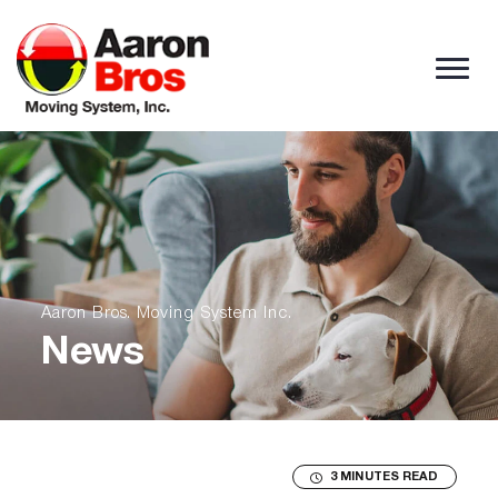
Skip to content
Aaron Bros. Moving System Inc.
News
3 MINUTES READ