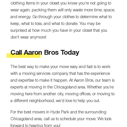
clothing items in your closet you know you’re not going to
wear again, packing them will only waste more time, space,
and energy. Go through your clothes to determine what to
keep, what to toss, and what to donate. You may be
surprised at how much you have in your closet that you
don’t wear anymore!
Call Aaron Bros Today
The best way to make your move easy and fast is to work
with a moving services company that has the experience
and expertise to make it happen. At Aaron Bros, our team is
experts at moving in the Chicagoland area. Whether you’re
moving here from another city, moving offices, or moving to
a different neighborhood, we’d love to help you out.
For the best movers in Hyde Park and the surrounding
Chicagoland area, call us to schedule your move. We look
forward to hearing from you!