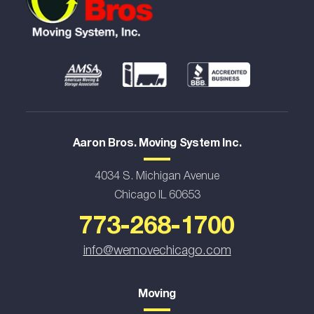
Aaron Bros. Moving System Inc.
4034 S. Michigan Avenue
Chicago IL 60653
773-268-1700
info@wemovechicago.com
Moving