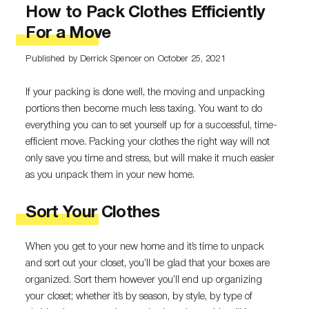
How to Pack Clothes Efficiently
For a Move
Published by Derrick Spencer
on October 25, 2021
If your packing is done well, the moving and unpacking
portions then become much less taxing. You want to do
everything you can to set yourself up for a successful, time-
efficient move. Packing your clothes the right way will not
only save you time and stress, but will make it much easier
as you unpack them in your new home.
Sort Your Clothes
When you get to your new home and it’s time to unpack
and sort out your closet, you’ll be glad that your boxes are
organized. Sort them however you’ll end up organizing
your closet; whether it’s by season, by style, by type of