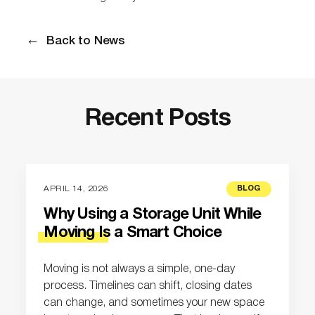
Back to News
Recent Posts
APRIL 14, 2026
BLOG
Why Using a Storage Unit While
Moving Is a Smart Choice
Moving is not always a simple, one-day
process. Timelines can shift, closing dates
can change, and sometimes your new space