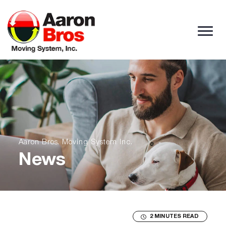
Skip to content
Aaron Bros. Moving System Inc.
News
2 MINUTES READ