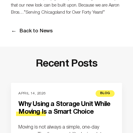
that our new look can be built upon. Because we are Aaron
Bros…”Serving Chicagoland for Over Forty Years!”
Back to News
Recent Posts
APRIL 14, 2026
BLOG
Why Using a Storage Unit While
Moving Is a Smart Choice
Moving is not always a simple, one-day