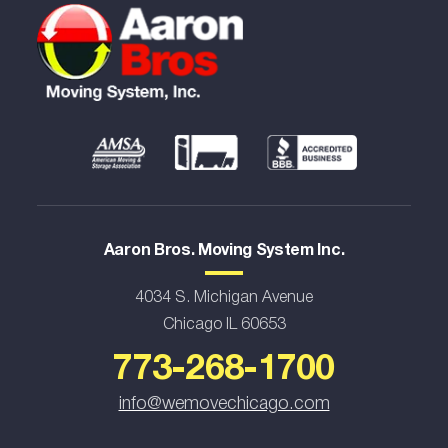
Aaron Bros. Moving System Inc.
4034 S. Michigan Avenue
Chicago IL 60653
773-268-1700
info@wemovechicago.com