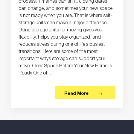
process. Timelines can shift, closing dates
can change, and sometimes your new space
is not ready when you are. That is where self-
storage units can make a major difference.
Using storage units for moving gives you
flexibility, helps you stay organized, and
reduces stress during one of life’s busiest
transitions. Here are some of the most
important ways storage can support your
move. Clear Space Before Your New Home Is
Ready One of...
Read More