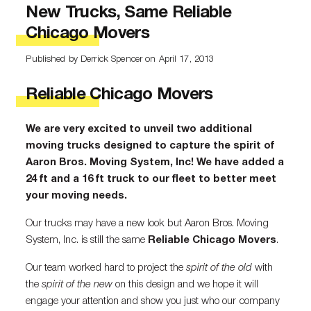
New Trucks, Same Reliable
Chicago Movers
Published by Derrick Spencer
on April 17, 2013
Reliable Chicago Movers
We are very excited to unveil two additional
moving trucks designed to capture the spirit of
Aaron Bros. Moving System, Inc! We have added a
24 ft and a 16 ft truck to our fleet to better meet
your moving needs.
Our trucks may have a new look but Aaron Bros. Moving
System, Inc. is still the same
Reliable Chicago Movers
.
Our team worked hard to project the
spirit of the old
with
the
spirit of the new
on this design and we hope it will
engage your attention and show you just who our company