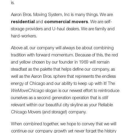
is.
Aaron Bros. Moving System, Inc is many things. We are
residential
and
commercial movers
. We are self-
storage providers and U-haul dealers. We are family and
hard-workers.
Above all, our company will always be about combining
tradition with forward momentum. Because of this, the red
and yellow chosen by our founder in 1969 will remain
steadfast as the palette that helps define our company, as
well as the Aaron Bros. sphere that represents the endless
energy of Chicago and our ability to keep up with it! The
WeMoveChicago
slogan is our newest effort to reintroduce
ourselves as a second generation operation that is
still
relevant within our beautiful city skyline as your Reliable
Chicago Movers (and storage!) company.
When combined together, we hope to convey that we will
continue our company growth yet never forget the history