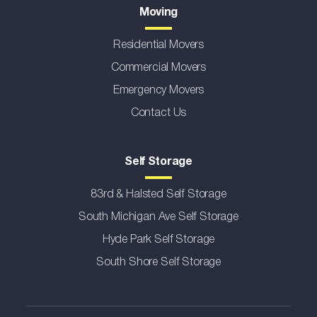
Moving
Residential Movers
Commercial Movers
Emergency Movers
Contact Us
Self Storage
83rd & Halsted Self Storage
South Michigan Ave Self Storage
Hyde Park Self Storage
South Shore Self Storage